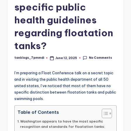
specific public
health guidelines
regarding floatation
tanks?
No Comments
tanklogs_7pmmdi
June 12, 2025
Posted
by
I’m preparing a Float Conference talk on a secret topic
and in visiting the public health department of all 50
united states, I’ve noticed that most of them have no
specific distinction between floatation tanks and public
swimming pools.
Table of Contents
Washington appears to have the most specific
recognition and standards for floatation tanks: