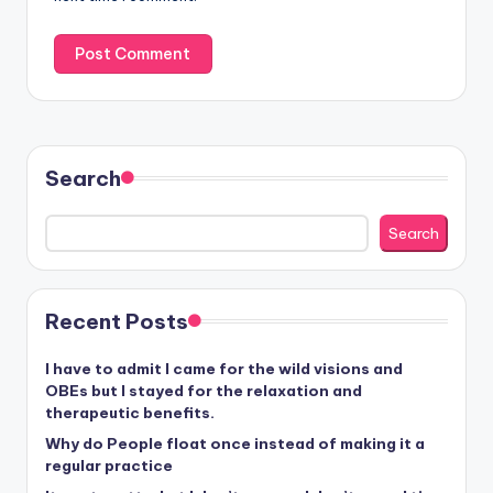
Search
Search
Recent Posts
I have to admit I came for the wild visions and
OBEs but I stayed for the relaxation and
therapeutic benefits.
Why do People float once instead of making it a
regular practice