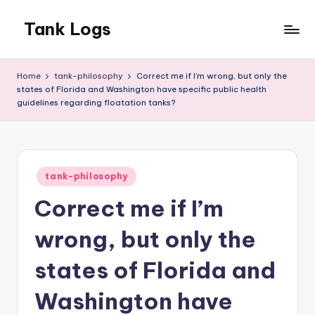
Tank Logs
Skip
to
Musings
content
about
Home
tank-philosophy
Correct me if I’m wrong, but only the
the
states of Florida and Washington have specific public health
Floatation
guidelines regarding floatation tanks?
Tank
Posted
tank-philosophy
in
Correct me if I’m
wrong, but only the
states of Florida and
Washington have