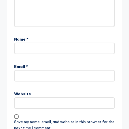
Name
*
Email
*
Website
Save my name, email, and website in this browser for the
next time I comment.