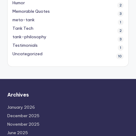
Humor
2
Memorable Quotes
3
meta-tank
1
Tank Tech
2
tank-philosophy
3
Testimonials
1
Uncategorized
10
Archives
January 2026
December 2025
November 2025
June 2025