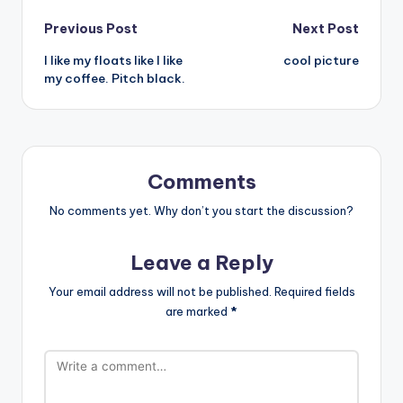
Post
Previous Post
Next Post
I like my floats like I like
cool picture
navigation
my coffee. Pitch black.
Comments
No comments yet. Why don’t you start the discussion?
Leave a Reply
Your email address will not be published.
Required fields
are marked
*