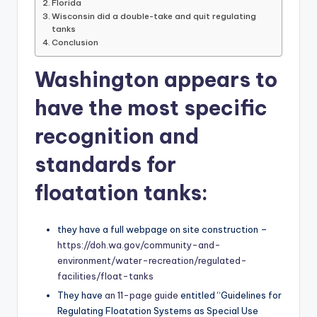
Florida
Wisconsin did a double-take and quit regulating
tanks
Conclusion
Washington appears to
have the most specific
recognition and
standards for
floatation tanks:
they have a full webpage on site construction –
https://doh.wa.gov/community-and-
environment/water-recreation/regulated-
facilities/float-tanks
They have
an 11-page guide
entitled “Guidelines for
Regulating Floatation Systems as Special Use