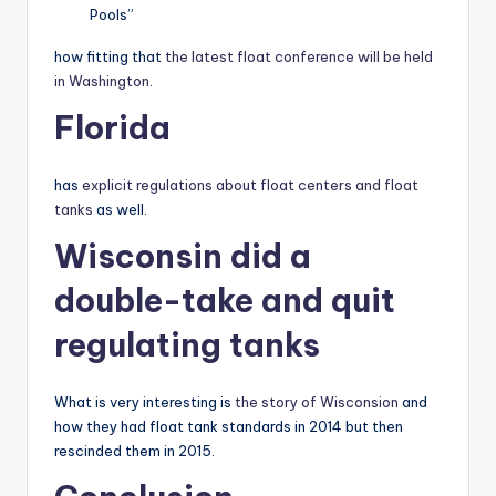
Pools”
how fitting that
the latest float conference will be held
in Washington
.
Florida
has
explicit regulations about float centers and float
tanks
as well.
Wisconsin did a
double-take and quit
regulating tanks
What is very interesting is
the story of Wisconsion
and
how they had float tank standards in 2014 but then
rescinded them in 2015.