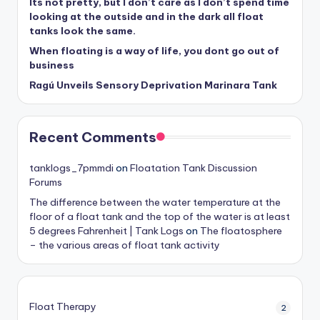
Its not pretty, but I don’t care as I don’t spend time
looking at the outside and in the dark all float
tanks look the same.
When floating is a way of life, you dont go out of
business
Ragú Unveils Sensory Deprivation Marinara Tank
Recent Comments
tanklogs_7pmmdi
on
Floatation Tank Discussion
Forums
The difference between the water temperature at the
floor of a float tank and the top of the water is at least
5 degrees Fahrenheit | Tank Logs
on
The floatosphere
– the various areas of float tank activity
Float Therapy
2