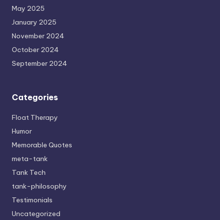
May 2025
January 2025
November 2024
October 2024
September 2024
Categories
Float Therapy
Humor
Memorable Quotes
meta-tank
Tank Tech
tank-philosophy
Testimonials
Uncategorized