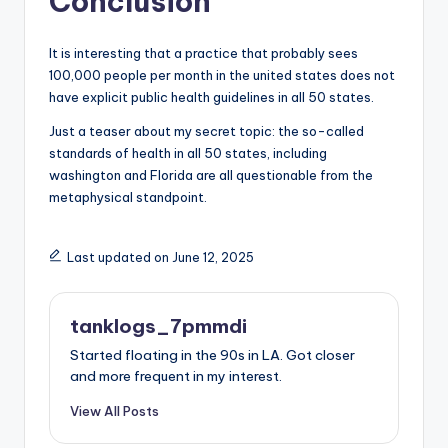
Conclusion
It is interesting that a practice that probably sees
100,000 people per month in the united states does not
have explicit public health guidelines in all 50 states.
Just a teaser about my secret topic: the so-called
standards of health in all 50 states, including
washington and Florida are all questionable from the
metaphysical standpoint.
Last updated on June 12, 2025
tanklogs_7pmmdi
Started floating in the 90s in LA. Got closer
and more frequent in my interest.
View All Posts